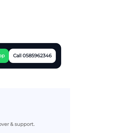
pp
Call 0585962346
over & support.