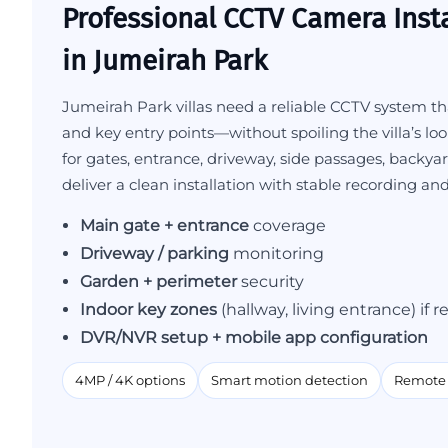
Professional CCTV Camera Insta
in Jumeirah Park
Jumeirah Park villas need a reliable CCTV system tha
and key entry points—without spoiling the villa’s lo
for gates, entrance, driveway, side passages, backya
deliver a clean installation with stable recording an
Main gate + entrance
coverage
Driveway / parking
monitoring
Garden + perimeter
security
Indoor key zones
(hallway, living entrance) if 
DVR/NVR setup + mobile app configuration
4MP / 4K options
Smart motion detection
Remote 